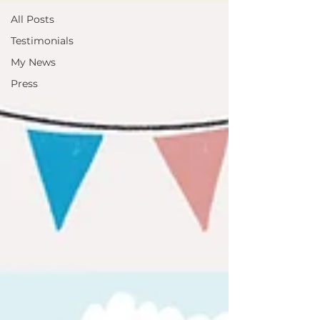
All Posts
Testimonials
My News
Press