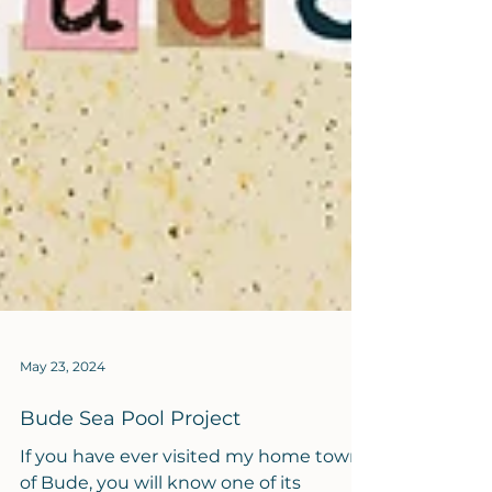
May 23, 2024
Bude Sea Pool Project