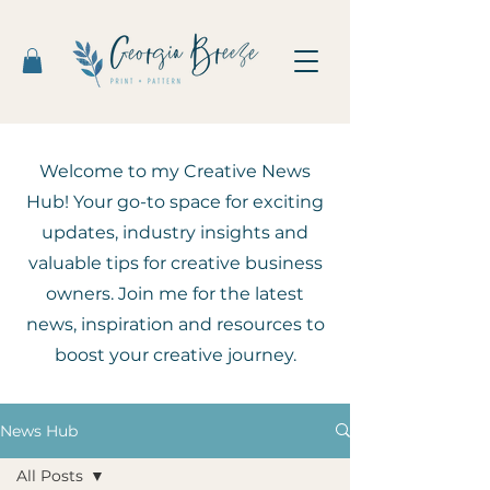
Welcome to my Creative News
Hub! Your go-to space for exciting
updates, industry insights and
valuable tips for creative business
owners. Join me for the latest
news, inspiration and resources to
boost your creative journey.
News Hub
All Posts