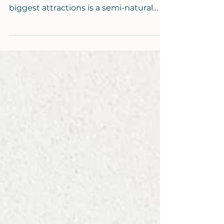
If you have ever visited my home town
of Bude, you will know one of its
biggest attractions is a semi-natural
tidal pool. It is visited...