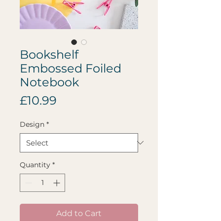
Bookshelf
Embossed Foiled
Notebook
Price
£10.99
Design
*
Quantity
*
Add to Cart