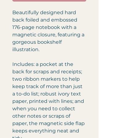
Beautifully designed hard
back foiled and embossed
176-page notebook with a
magnetic closure, featuring a
gorgeous bookshelf
illustration.
Includes: a pocket at the
back for scraps and receipts;
two ribbon markers to help
keep track of more than just
a to-do list; robust ivory text
paper, printed with lines; and
when you need to collect
other notes or scraps of
paper, the magnetic side flap
keeps everything neat and