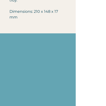
tidy.
Dimensions: 210 x 148 x 17
mm