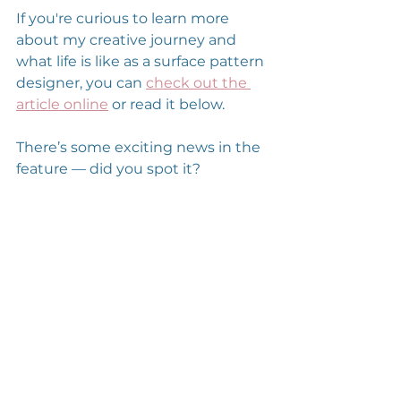
If you're curious to learn more 
about my creative journey and 
what life is like as a surface pattern 
designer, you can 
check out the 
article online
 or read it below.
There’s some exciting news in the 
feature — did you spot it?