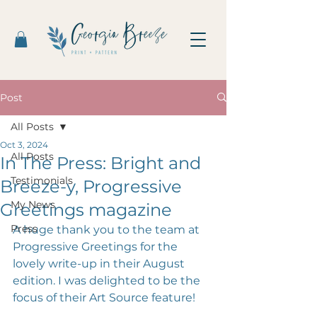
Post
All Posts
Oct 3, 2024
All Posts
In The Press: Bright and
Testimonials
Breeze-y, Progressive
My News
Greetings magazine
Press
A huge thank you to the team at 
Progressive Greetings for the 
lovely write-up in their August 
edition. I was delighted to be the 
focus of their Art Source feature! 