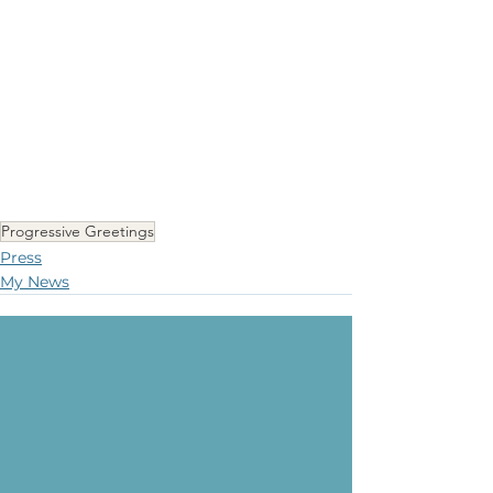
Progressive Greetings
Press
My News